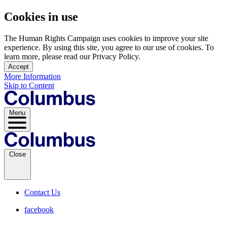
Cookies in use
The Human Rights Campaign uses cookies to improve your site
experience. By using this site, you agree to our use of cookies. To
learn more, please read our Privacy Policy.
Accept
More Information
Skip to Content
Menu
Close
Contact Us
facebook