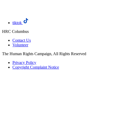
tiktok
HRC Columbus
Contact Us
Volunteer
The Human Rights Campaign, All Rights Reserved
Privacy Policy
Copyright Complaint Notice