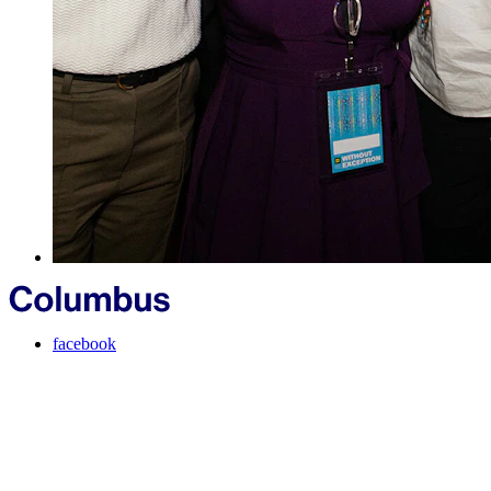
facebook