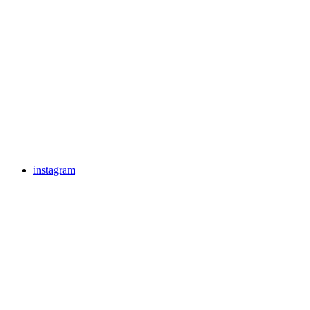
instagram