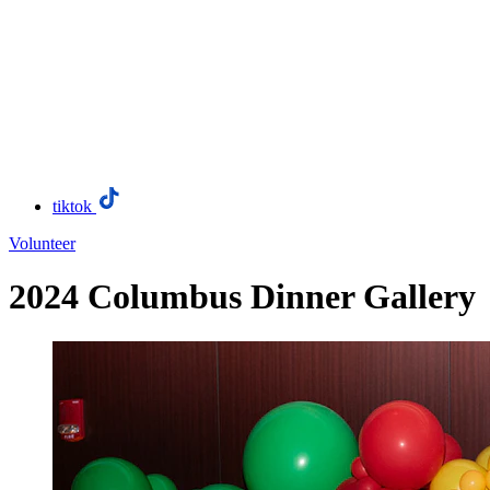
tiktok
Volunteer
2024 Columbus Dinner Gallery