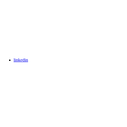
linkedin