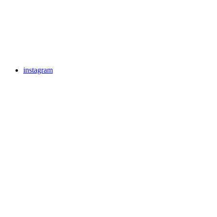
instagram