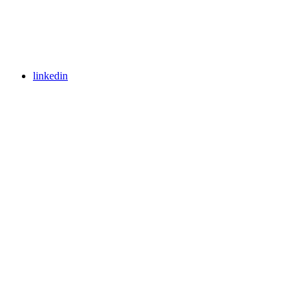
linkedin