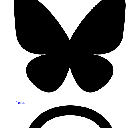
Threads