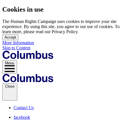
Cookies in use
The Human Rights Campaign uses cookies to improve your site
experience. By using this site, you agree to our use of cookies. To
learn more, please read our Privacy Policy.
Accept
More Information
Skip to Content
Menu
Close
Contact Us
facebook