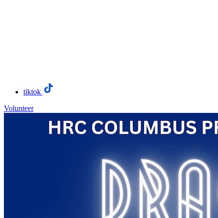
tiktok
Volunteer