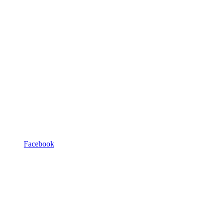
Facebook