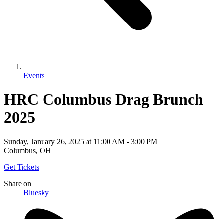
Events
HRC Columbus Drag Brunch
2025
Sunday, January 26, 2025
at
11:00 AM
-
3:00 PM
Columbus, OH
Get Tickets
Share
on
Bluesky