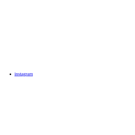
instagram