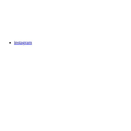
instagram