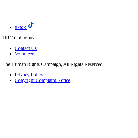
tiktok
HRC Columbus
Contact Us
Volunteer
The Human Rights Campaign, All Rights Reserved
Privacy Policy
Copyright Complaint Notice