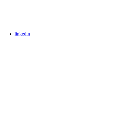
linkedin