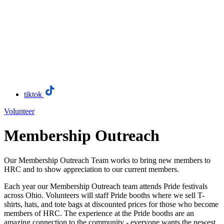
tiktok
Volunteer
Membership Outreach
Our Membership Outreach Team works to bring new members to
HRC and to show appreciation to our current members.
Each year our Membership Outreach team attends Pride festivals
across Ohio. Volunteers will staff Pride booths where we sell T-
shirts, hats, and tote bags at discounted prices for those who become
members of HRC. The experience at the Pride booths are an
amazing connection to the community - everyone wants the newest