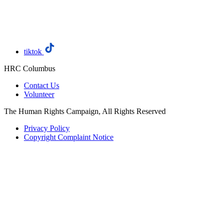
tiktok
HRC Columbus
Contact Us
Volunteer
The Human Rights Campaign, All Rights Reserved
Privacy Policy
Copyright Complaint Notice