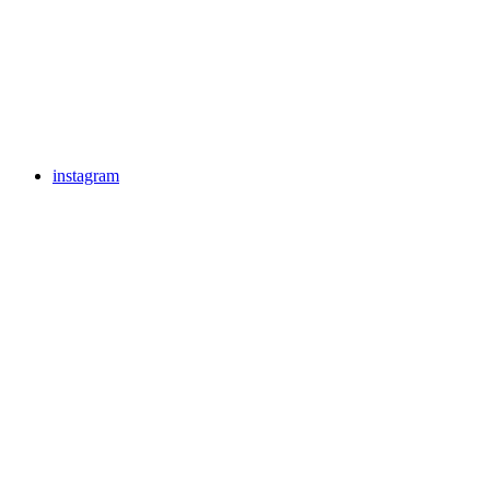
instagram