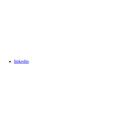
linkedin