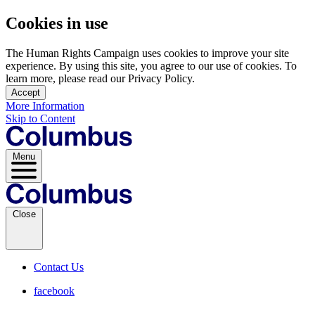
Cookies in use
The Human Rights Campaign uses cookies to improve your site
experience. By using this site, you agree to our use of cookies. To
learn more, please read our Privacy Policy.
Accept
More Information
Skip to Content
Menu
Close
Contact Us
facebook