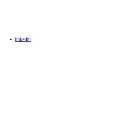
linkedin