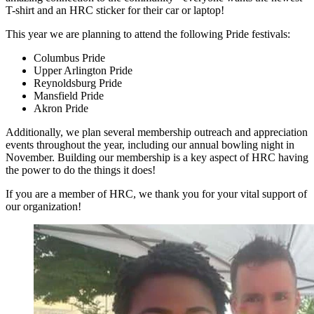
T-shirt and an HRC sticker for their car or laptop!
This year we are planning to attend the following Pride festivals:
Columbus Pride
Upper Arlington Pride
Reynoldsburg Pride
Mansfield Pride
Akron Pride
Additionally, we plan several membership outreach and appreciation
events throughout the year, including our annual bowling night in
November. Building our membership is a key aspect of HRC having
the power to do the things it does!
If you are a member of HRC, we thank you for your vital support of
our organization!