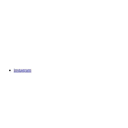
instagram