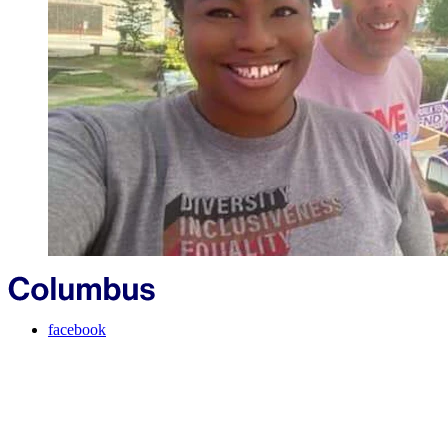
facebook