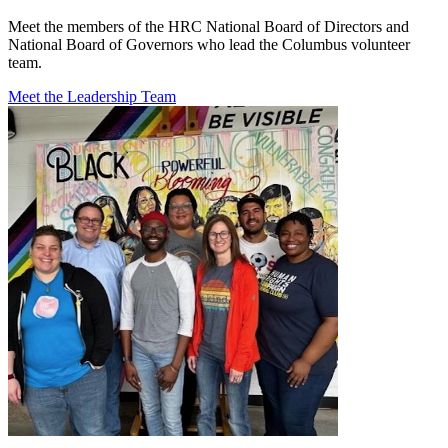
Meet the members of the HRC National Board of Directors and
National Board of Governors who lead the Columbus volunteer
team.
Meet the Leadership Team