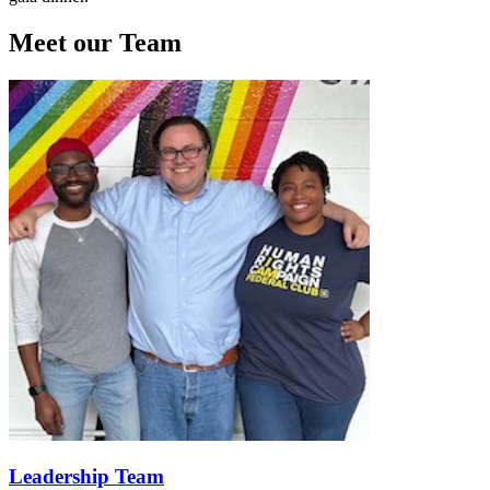
Meet our Team
Leadership Team