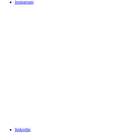
instagram
linkedin