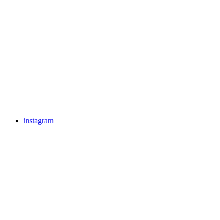
instagram