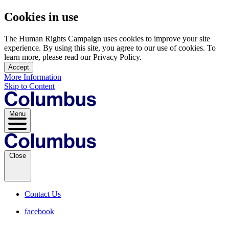
Cookies in use
The Human Rights Campaign uses cookies to improve your site
experience. By using this site, you agree to our use of cookies. To
learn more, please read our Privacy Policy.
Accept
More Information
Skip to Content
Menu
Close
Contact Us
facebook