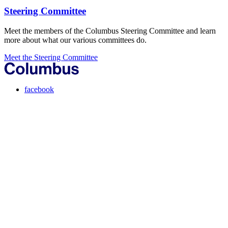
Steering Committee
Meet the members of the Columbus Steering Committee and learn
more about what our various committees do.
Meet the Steering Committee
facebook