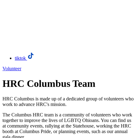
tiktok
Volunteer
HRC Columbus Team
HRC Columbus is made up of a dedicated group of volunteers who
work to advance HRC's mission.
The Columbus HRC team is a community of volunteers who work
together to improve the lives of LGBTQ Ohioans. You can find us
at community events, rallying at the Statehouse, working the HRC
booth at Columbus Pride, or planning events, such as our annual
gala dinner.