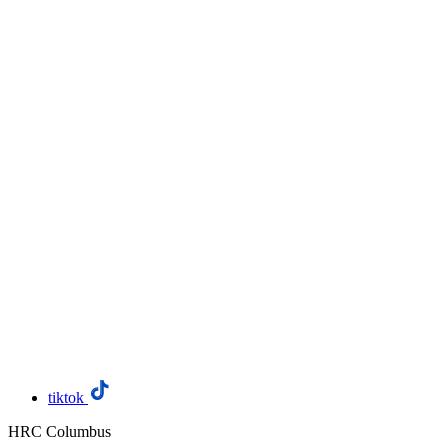
tiktok
HRC Columbus