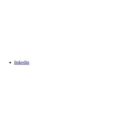
linkedin